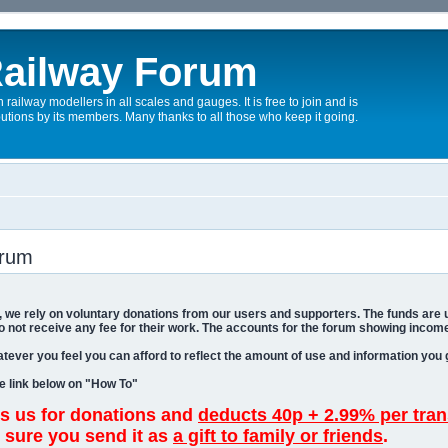
ailway Forum
 railway modellers in all scales and gauges. It is free to join and is
utions by its members. Many thanks to all those who keep it going.
orum
um, we rely on voluntary donations from our users and supporters. The funds are
o not receive any fee for their work. The accounts for the forum showing income
tever you feel you can afford to reflect the amount of use and information you 
he link below on "How To"
 us for donations and
deducts 40p + 2.99% per tran
 sure you send it as
a gift to family or friends
.