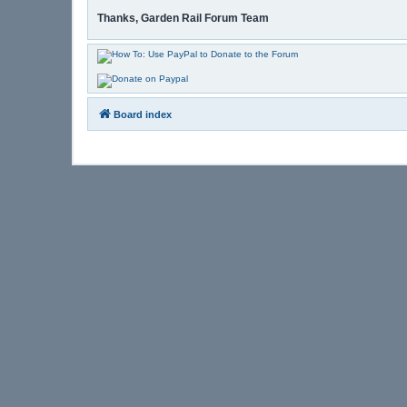
Thanks, Garden Rail Forum Team
Board index