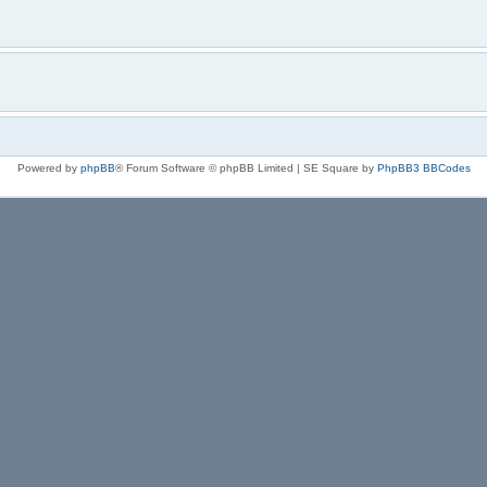
Powered by
phpBB
® Forum Software © phpBB Limited | SE Square by
PhpBB3 BBCodes