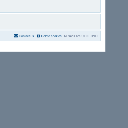
Contact us
Delete cookies
All times are
UTC+01:00