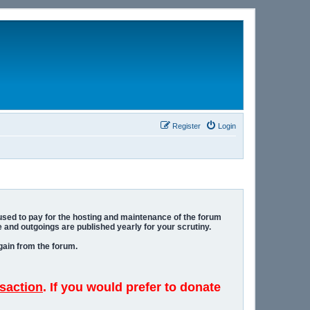
Register
Login
 used to pay for the hosting and maintenance of the forum
 and outgoings are published yearly for your scrutiny.
gain from the forum.
saction
. If you would prefer to donate