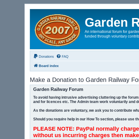
Garden R
An international forum for garden
funded through voluntary contrib
Donations
FAQ
Board index
Make a Donation to Garden Railway F
Garden Railway Forum
To avoid having intrusive advertising cluttering up the for
and for licences etc. The Admin team work voluntarily and d
As the donations are voluntary, we ask you to contribute wha
Should you require help in our How To section, please use t
PLEASE NOTE: PayPal normally charges
without us incurring charges then make